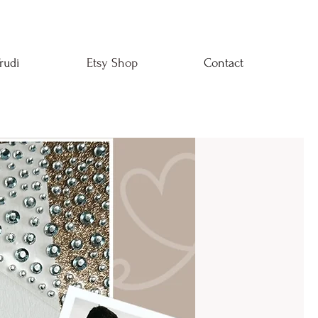
rudi
Etsy Shop
Contact