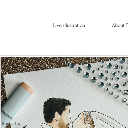
Live illustration
About T
llustrator, I